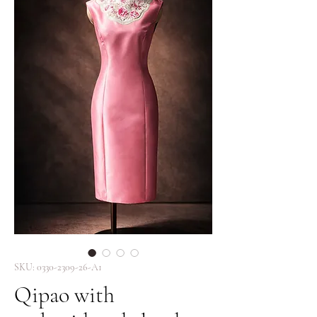
SKU: 0330-2309-26-A1
Qipao with