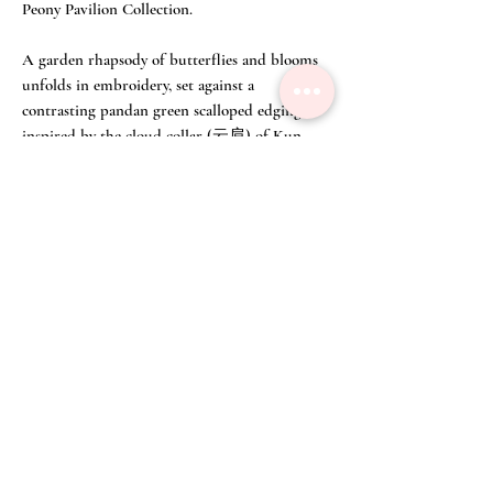
Peony Pavilion Collection.
A garden rhapsody of butterflies and blooms
unfolds in embroidery, set against a
contrasting pandan green scalloped edging
inspired by the cloud collar (云肩) of Kun
Opera costume.
A scalloped silk collar with embossed motifs
and embroidered inserts near the neck,
requiring exacting control and technical
virtuosity.
And where the front and back virtuosity are
equally stunning.
Make to order available in other colours.
Size Chart