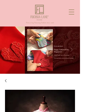
Pioneering Nanyang Fashion since 2006