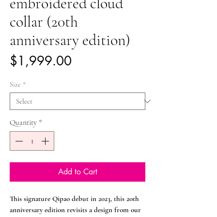
embroidered cloud
collar (20th
anniversary edition)
Price
$1,999.00
Size
*
Quantity
*
Add to Cart
This signature Qipao debut in 2023, this 20th
anniversary edition revisits a design from our