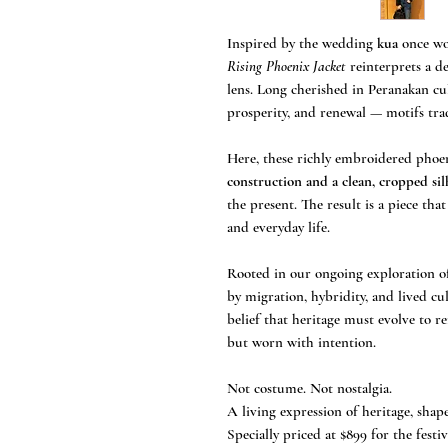
Inspired by the wedding
kua
once wor
Rising Phoenix Jacket
reinterprets a d
lens. Long cherished in Peranakan cul
prosperity, and renewal — motifs tra
Here, these richly embroidered phoe
construction and a clean, cropped si
the present. The result is a piece th
and everyday life.
Rooted in our ongoing exploration 
by migration, hybridity, and lived cul
belief that heritage must evolve to 
but worn with intention.
Not costume. Not nostalgia.
A living expression of heritage, shap
Specially priced at $899 for the festi