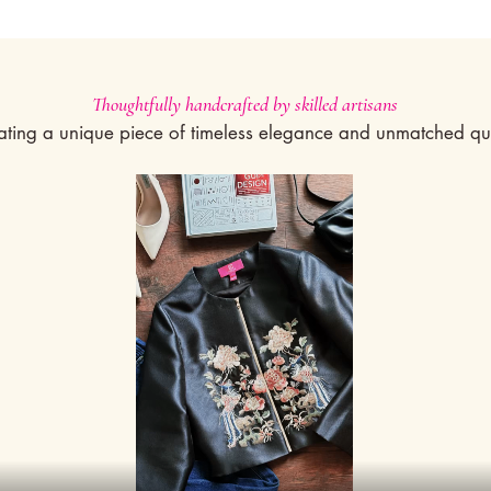
Thoughtfully handcrafted by skilled artisans
ating a unique piece of timeless elegance and unmatched qua