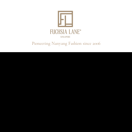
Pioneering Nanyang Fashion since 2006