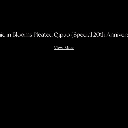
View More