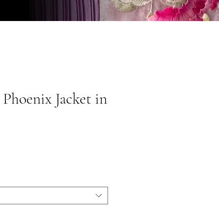
 Phoenix Jacket in
ice