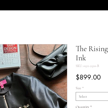
The Rising
Ink
SKU: 0511-2510-B
Pr
$899.00
Size
*
Select
Quantity
*