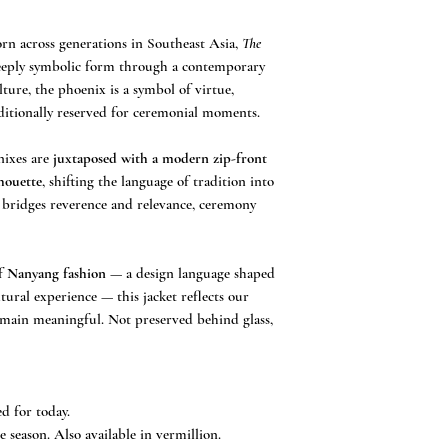
understanding.
All measurements are
n across generations in Southeast Asia,
The
eeply symbolic form through a contemporary
ture, the phoenix is a symbol of virtue,
ditionally reserved for ceremonial moments.
nixes are
juxtaposed with a modern zip-front
lhouette
, shifting the language of tradition into
at bridges reverence and relevance, ceremony
of
Nanyang fashion
— a design language shaped
tural experience — this jacket reflects our
remain meaningful. Not preserved behind glass,
ed for today.
ve season. Also available in vermillion.