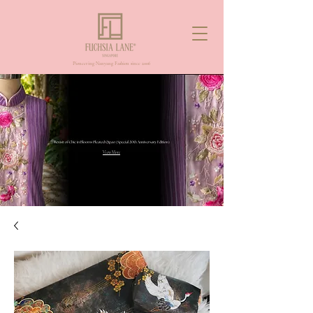
Pioneering Nanyang Fashion since 2006
View More