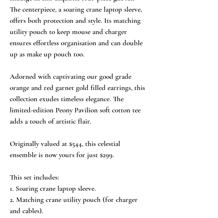
The centerpiece, a soaring crane laptop sleeve,
offers both protection and style. Its matching
utility pouch to keep mouse and charger
ensures effortless organisation and can double
up as make up pouch too.
Adorned with captivating our good grade
orange and red garnet gold filled earrings, this
collection exudes timeless elegance. The
limited-edition Peony Pavilion soft cotton tee
adds a touch of artistic flair.
Originally valued at $544, this celestial
ensemble is now yours for just $299.
This set includes:
1. Soaring crane laptop sleeve.
2. Matching crane utility pouch (for charger
and cables).