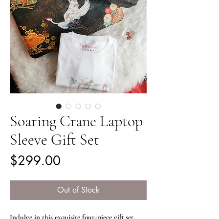
Soaring Crane Laptop
Sleeve Gift Set
Price
$299.00
Out of Stock
Indulge in this exquisite four-piece gift set.