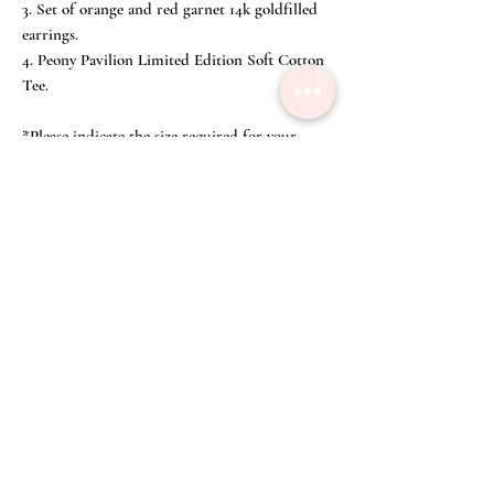
3. Set of orange and red garnet 14k goldfilled
earrings.
4. Peony Pavilion Limited Edition Soft Cotton
Tee.
*Please indicate the size required for your
Peony Pavilion limited tee when checking out.
Our crafted cotton tee uses biodegradable
water-based inks which are non-hazardous,
toxin free, contain no animal by-products and
meet the strictest industry standards as
defined by Oeko-Tex 100 safety applications
for infant wear, Global Organic Textiles
(GOTS-3V), Residues Standard List (RSL)
and the American Association of Textile
Chemists and Colorists.
Size Chart