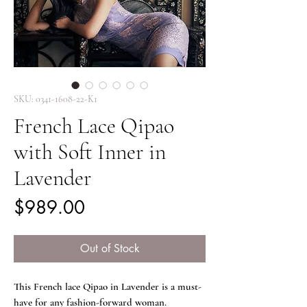
SKU: 0341-1608-22-K1
French Lace Qipao
with Soft Inner in
Lavender
Price
$989.00
Out of Stock
This French lace Qipao in Lavender is a must-
have for any fashion-forward woman.