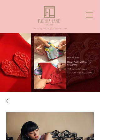
Pioneering Nanyang Fashion since 2006