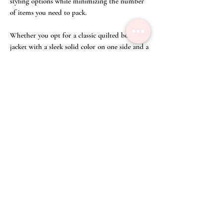
styling options while minimizing the number
of items you need to pack.
Whether you opt for a classic quilted bomber
jacket with a sleek solid color on one side and a
bold pattern on the other, or a lightweight
windbreaker with contrasting hues, a
reversible jacket can be a stylish and practical
addition to any man's wardrobe.
Unable to find your size? Click on
'Appointment' on the top right corner of our
webpage or WA us at (65) 8428 3832 to
make an appointment to order your Reversible
Bomber Jacket with Printed Dreamscape from
our curated selected of fine fabric.
Size Chart