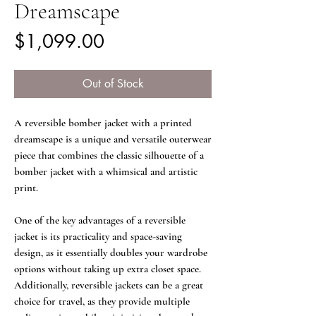
Dreamscape
Price
$1,099.00
Out of Stock
A reversible bomber jacket with a printed
dreamscape is a unique and versatile outerwear
piece that combines the classic silhouette of a
bomber jacket with a whimsical and artistic
print.
One of the key advantages of a reversible
jacket is its practicality and space-saving
design, as it essentially doubles your wardrobe
options without taking up extra closet space.
Additionally, reversible jackets can be a great
choice for travel, as they provide multiple