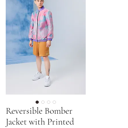
Reversible Bomber
Jacket with Printed