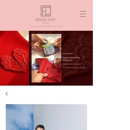
Pioneering Nanyang Fashion since 2006