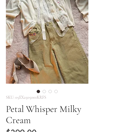
SKU: 05EX2505001KRFS
Petal Whisper Milky
Cream