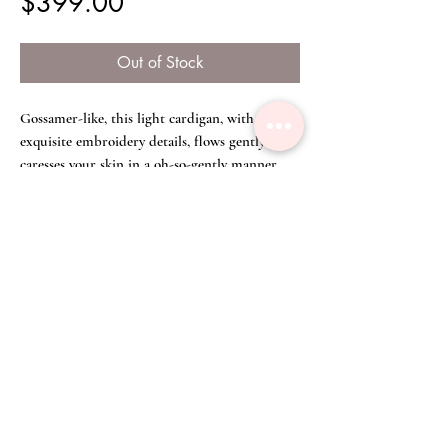
Price
$399.00
Out of Stock
Gossamer-like, this light cardigan, with
exquisite embroidery details, flows gently and
caresses your skin in a oh-so-gently manner.
The light cream colour adds a touch of purity
and bashfulness, accentuated by the lovely yet
versatile tassel which you can tie as a bow in
front, or around your neck.
Size Chart
Free Size
Disclaimer
We have committed great care to ensure that
all product colours shown are as accurate as