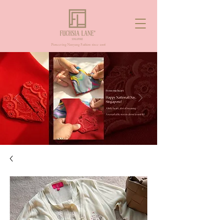
Pioneering Nanyang Fashion since 2006