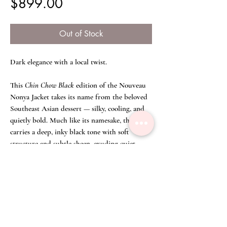
Price
$899.00
Out of Stock
Dark elegance with a local twist.
This
Chin Chow Black
edition of the Nouveau
Nonya Jacket takes its name from the beloved
Southeast Asian dessert — silky, cooling, and
quietly bold. Much like its namesake, the jacket
carries a deep, inky black tone with soft
structure and subtle sheen, exuding quiet
confidence and effortless refinement.
Tailored with clean lines and a slightly flared
hem, it’s a versatile piece made for understated
statements — whether styled as a matching set
or worn to contrast lighter tones.