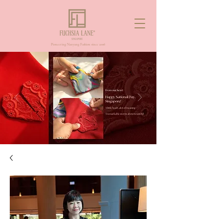
Pioneering Nanyang Fashion since 2006