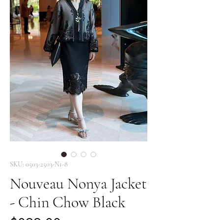
SKU: 0503-2503-N1-8
Nouveau Nonya Jacket
- Chin Chow Black