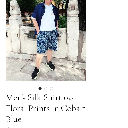
Men's Silk Shirt over
Floral Prints in Cobalt
Blue