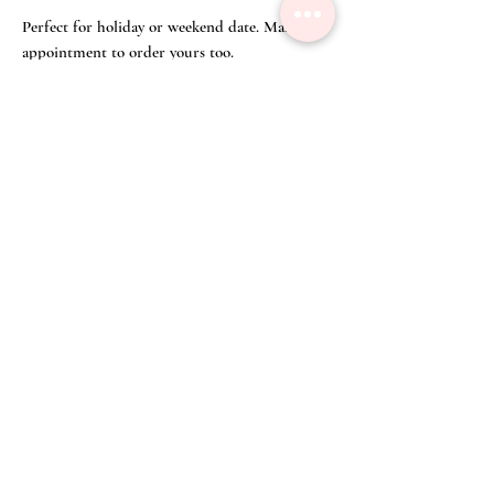
Perfect for holiday or weekend date. Make an
appointment to order yours too.
Click on 'Appointment' on the top right
corner of our webpage or WA us at (65) 8428
3832 to make an appointment to order your
Silk Shirt over Floral Prints in Cobalt
Blue and your Bespoke Batik Bermudas from
our curated selected of fine batiks.
Click
here
to get a closer look at your Bespoke Batik
Bermudas!
Size Chart
Top
Disclaimer
Size
Chest
Shoulder
Length
Waist
We have committed great care to ensure that