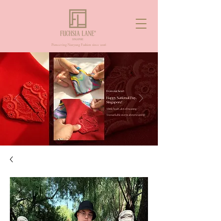
Pioneering Nanyang Fashion since 2006