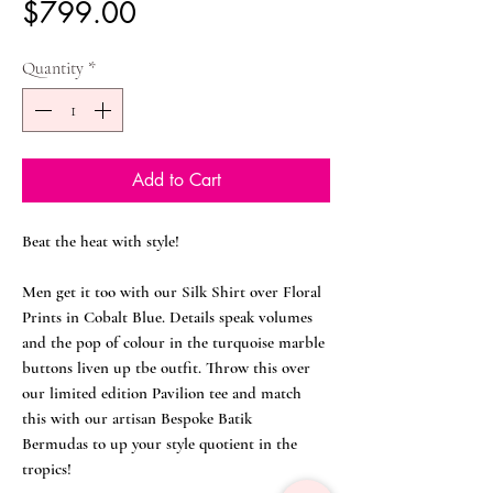
Price
$799.00
Quantity
*
Add to Cart
Beat the heat with style!
Men get it too with our Silk Shirt over Floral
Prints in Cobalt Blue. Details speak volumes
and the pop of colour in the turquoise marble
buttons liven up tbe outfit. Throw this over
our limited edition Pavilion tee and match
this with our artisan Bespoke Batik
Bermudas to up your style quotient in the
tropics!