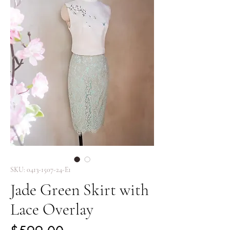
SKU: 0413-1507-24-E1
Jade Green Skirt with
Lace Overlay