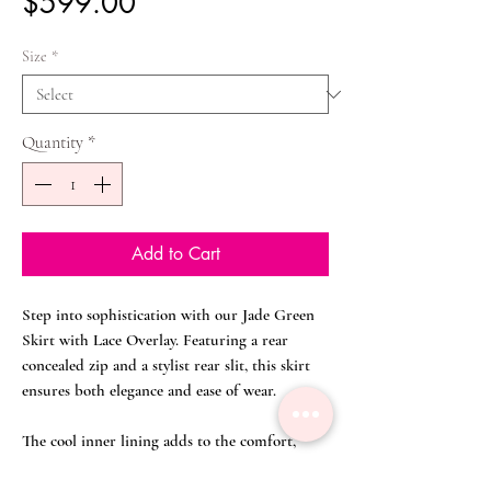
Price
$599.00
Size
*
Quantity
*
Add to Cart
Step into sophistication with our Jade Green
Skirt with Lace Overlay. Featuring a rear
concealed zip and a stylist rear slit, this skirt
ensures both elegance and ease of wear.
The cool inner lining adds to the comfort,
making it an ideal choice for a busy day of