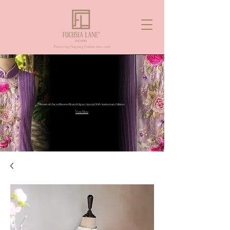
Pioneering Nanyang Fashion since 2006
View More