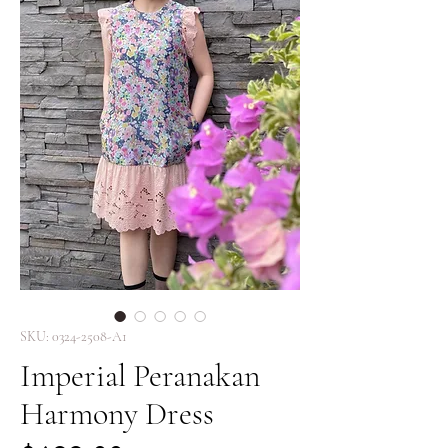
SKU: 0324-2508-A1
Imperial Peranakan
Harmony Dress