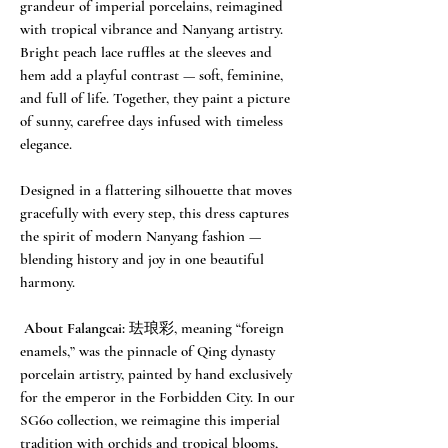
grandeur of imperial porcelains, reimagined
with tropical vibrance and Nanyang artistry.
Bright peach lace ruffles at the sleeves and
hem add a playful contrast — soft, feminine,
and full of life. Together, they paint a picture
of sunny, carefree days infused with timeless
elegance.
Designed in a flattering silhouette that moves
gracefully with every step, this dress captures
the spirit of modern Nanyang fashion —
blending history and joy in one beautiful
harmony.
About Falangcai:
珐琅彩, meaning “foreign
enamels,” was the pinnacle of Qing dynasty
porcelain artistry, painted by hand exclusively
for the emperor in the Forbidden City. In our
SG60 collection, we reimagine this imperial
tradition with orchids and tropical blooms,