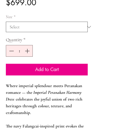
Price
$699.00
Size
*
Quantity
*
Add to Cart
Where imperial splendour meets Peranakan
romance — the
Imperial Peranakan Harmony
Dress
celebrates the joyful union of two rich
heritages through colour, texture, and
craftsmanship.
The navy Falangcai-inspired print evokes the