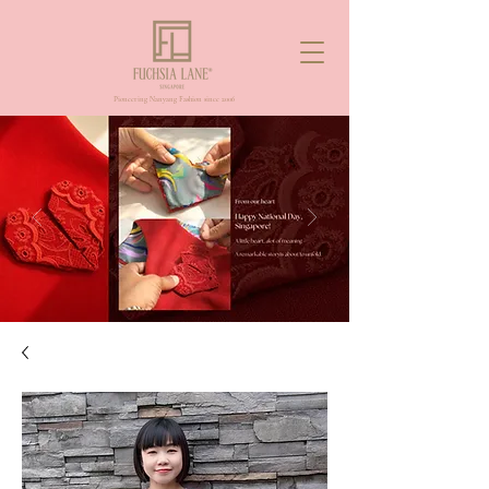
Pioneering Nanyang Fashion since 2006