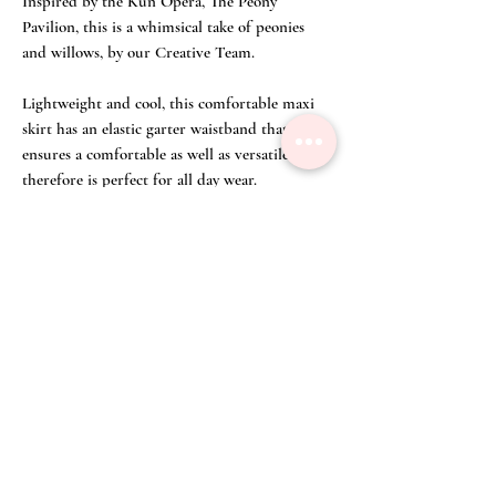
Inspired by the Kun Opera, The Peony
Pavilion, this is a whimsical take of peonies
and willows, by our Creative Team.
Lightweight and cool, this comfortable maxi
skirt has an elastic garter waistband that
ensures a comfortable as well as versatile fit,
therefore is perfect for all day wear.
Suitable for any occasion, it effortlessly
combines tradition and modernity. Enjoy the
ultimate blend of comfort and culture with
this unique addition to your wardrobe!
This skirt comes with elastic garter waistband
that ensures a comfortable as well as versatile
fit.
Get your Peonies & Willows Print Double-Layer
Collar Top
HERE
!