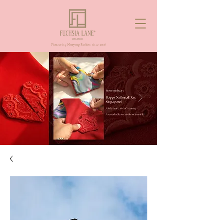
Pioneering Nanyang Fashion since 2006