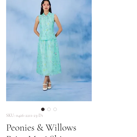
SKU: 0426-2211-23-D1
Peonies & Willows