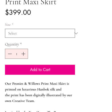
Print Maxi Skirt
Price
$399.00
Size
*
Quantity
*
Add to Cart
Our Peonies & Willows Print Maxi Skirt is
printed on luxurious Hanbok silk and
the print has been digitally illustrated by our
own Creative Team.