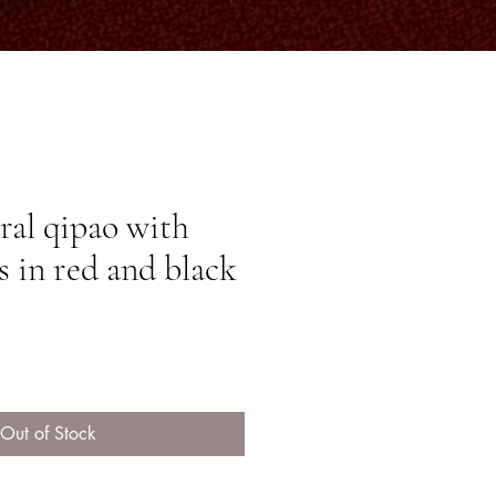
oral qipao with
s in red and black
ice
Out of Stock