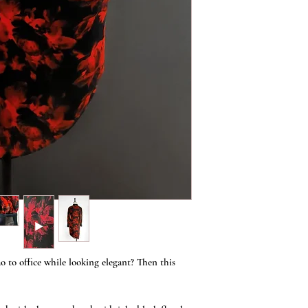
 to office while looking elegant? Then this