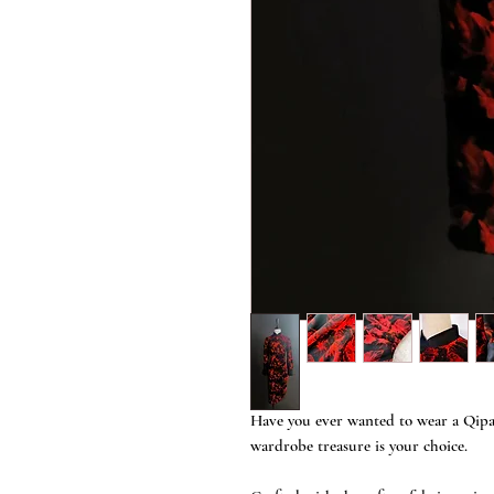
Have you ever wanted to wear a Qipao
wardrobe treasure is your choice.