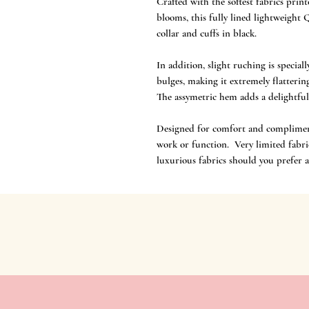
Crafted with the softest fabrics prin
blooms, this fully lined lightweight 
collar and cuffs in black.
In addition, slight ruching is specia
bulges, making it extremely flatterin
The assymetric hem adds a delightful
Designed for comfort and compliments
work or function. Very limited fabri
luxurious fabrics should you prefer 