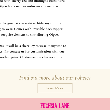
ted with cherry red and midnight black floral
Qipao has a semi-translucent silk mandarin
lly designed at the waist to hide any tummy
g to wear. Comes with invisible back zipper.
 surprise element to this alluring Qipao.
, it will be a sheer joy to wear it anytime to
cs! Pls contact us for customisation with our
another print. Customisation charges apply.
Find out more about our policies
Learn More
FUCHSIA LANE