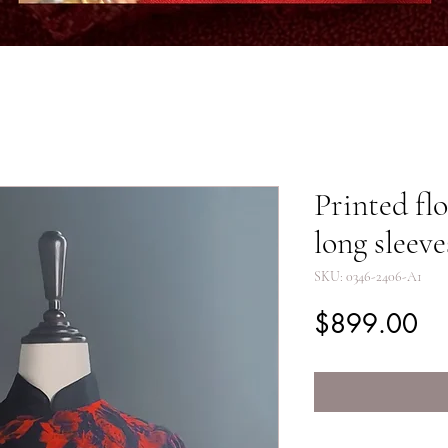
Printed fl
long sleeve
SKU: 0346-2406-A1
Pr
$899.00