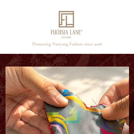
Pioneering Nanyang Fashion since 2006