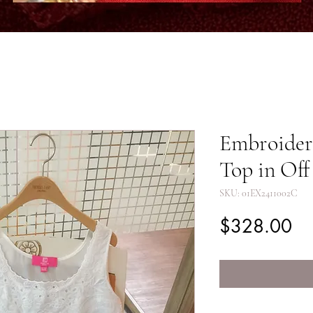
Embroidere
Top in Of
SKU: 01EX2411002C
Pr
$328.00