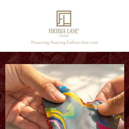
Pioneering Nanyang Fashion since 2006