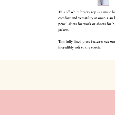
This off white breezy top is a must ha
comfort and versatility at once. Ca
pencil skirts for work or shorts for 
jackets.
This fully lined piece features cut 
incredibly soft to the touch.