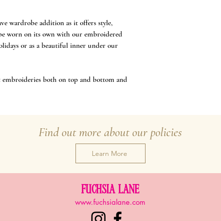
ve wardrobe addition as it offers style,
n be worn on its own with our embroidered
holidays or as a beautiful inner under our
out embroideries both on top and bottom and
Find out more about our policies
Learn More
FUCHSIA LANE
www.fuchsialane.com