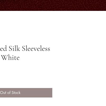
d Silk Sleeveless
f White
ice
Out of Stock