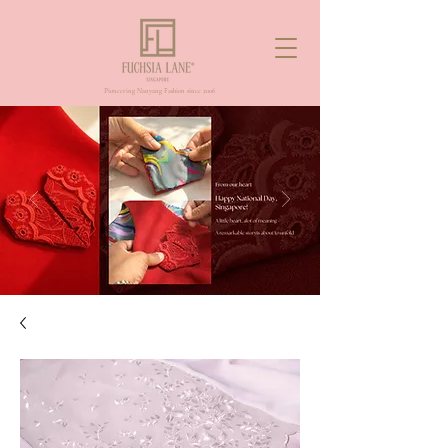
Pioneering Nanyang Fashion since 2006