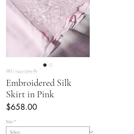
SKU: 0445-2309-B1
Embroidered Silk
Skirt in Pink
Price
$658.00
Size
*