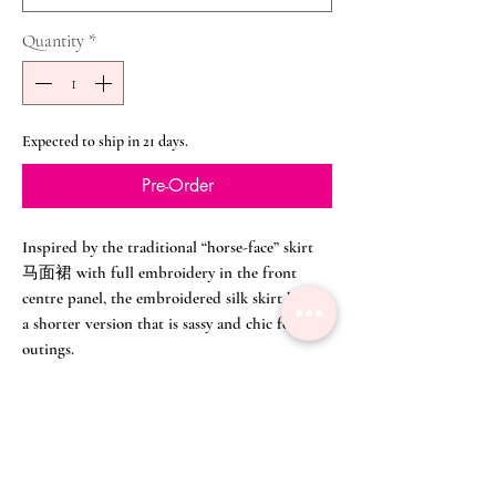
Quantity
*
Expected to ship in 21 days.
Pre-Order
Inspired by the traditional “horse-face” skirt
马面裙 with full embroidery in the front
centre panel, the embroidered silk skirt here is
a shorter version that is sassy and chic for any
outings.
Flowy and breezy, the skirt can go with our
beautiful
Raspberry Pink Soft Lace Collar
Embroidered Top
here or a simple t-shirt for
weekends. The skirting in traditional opera