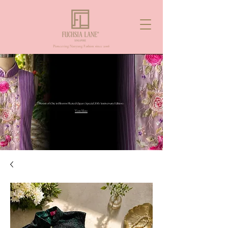
Pioneering Nanyang Fashion since 2006
View More