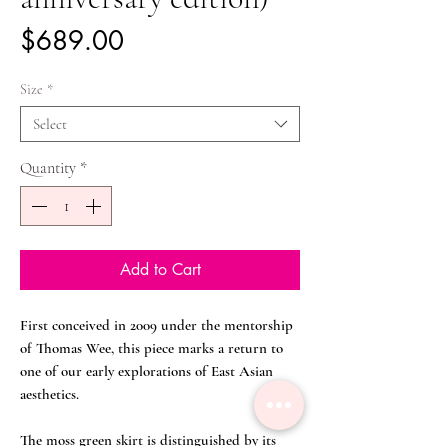
Price
$689.00
Size
*
Select
Quantity
*
Add to Cart
First conceived in 2009 under the mentorship
of Thomas Wee, this piece marks a return to
one of our early explorations of East Asian
aesthetics.
The moss green skirt is distinguished by its