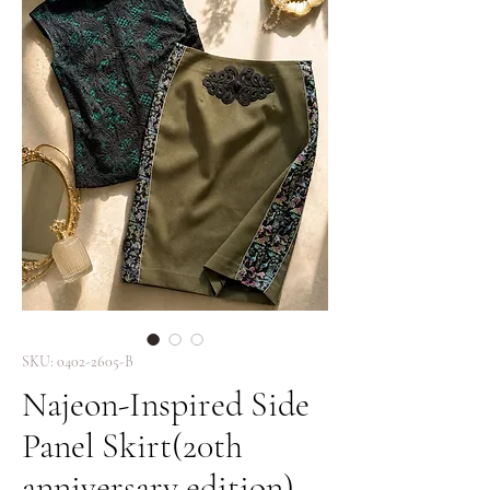
SKU: 0402-2605-B
Najeon-Inspired Side
Panel Skirt(20th
anniversary edition)