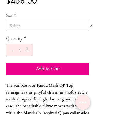
Price
$458.00
Size
*
Quantity
*
Add to Cart
The Ambassador Panda Mesh QP Top
reimagines this playful charm in a soft stretch
mesh, designed for light layering and everyday
ease. The breathable fabric moves with you,
while the Mandarin-inspired Qipao collar adds
a touch of modern heritage refinement.