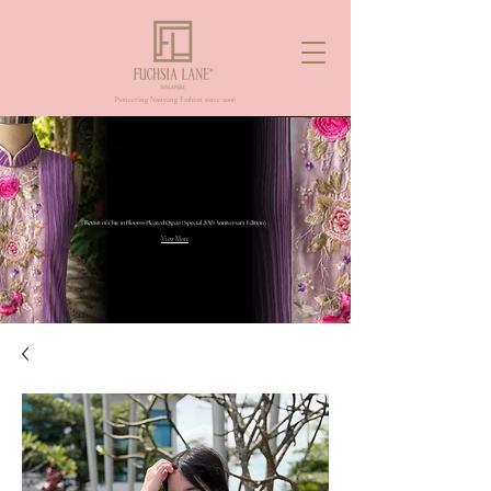
Pioneering Nanyang Fashion since 2006
View More