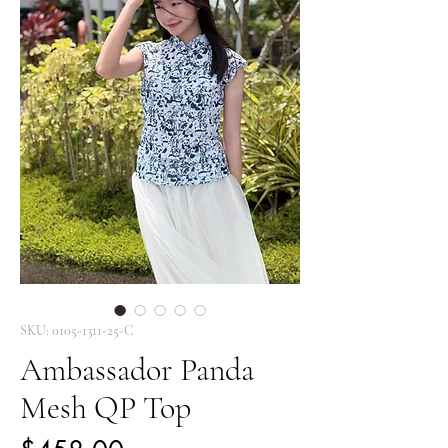
SKU: 0105-1311-25-C
Ambassador Panda
Mesh QP Top