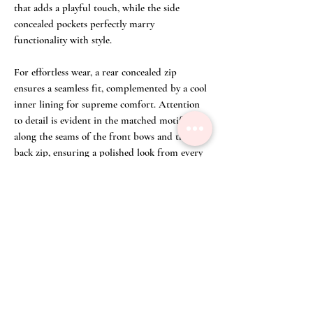
that adds a playful touch, while the side
concealed pockets perfectly marry
functionality with style.
For effortless wear, a rear concealed zip
ensures a seamless fit, complemented by a cool
inner lining for supreme comfort. Attention
to detail is evident in the matched motifs
along the seams of the front bows and the
back zip, ensuring a polished look from every
angle. Our artisans refer to this as 'meticulous
motif placement' to ensure perfect alignment.
For a sharp look go with silver heels and a
black clutch for a meeting, or dress down
with sneakers and tote bag to casual
gathering. This dress promises unmatched
versatility and timeless charm, embodying
Fuchsia Lane's commitment to quality and