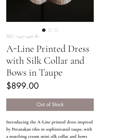
SKU: 0347-2406-B1
A-Line Printed Dress
with Silk Collar and
Bows in Taupe
Price
$899.00
Out of Stock
Introducing the A-Line printed dress inspired
by Peranakan tiles in sophisticated taupe, with
a matching cream mini silk collar and bows