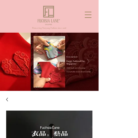
Pioneering Nanyang Fashion since 2006