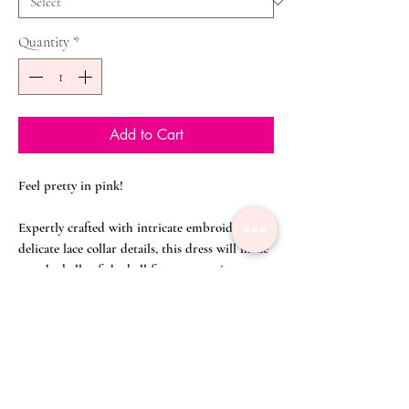
Quantity
*
Add to Cart
Feel pretty in pink!
Expertly crafted with intricate embroidery and
delicate lace collar details, this dress will make
you the belle of the ball for any occasion.
The A-line silhouette is the perfect choice for
the tummy conscious.
Pair it with silver heels and a vintage clutch to
invite envious stares wherever you go.