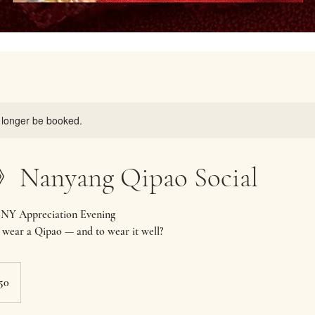
 longer be booked.
anyang Qipao Social
CNY Appreciation Evening
 wear a Qipao — and to wear it well?
50