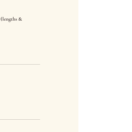
 (lengths &