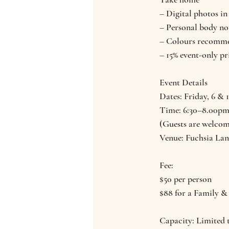
– Digital photos i
– Personal body no
– Colours recomme
– 15% event-only pr
Event Details
Dates: Friday, 6 & 
Time: 6:30–8.00p
(Guests are welcome
Venue: Fuchsia Lan
Fee:
$50 per person
$88 for a Family &
Capacity: Limited t