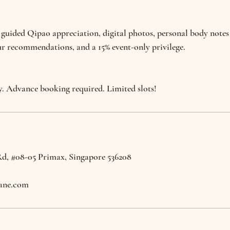
 guided Qipao appreciation, digital photos, personal body notes
ur recommendations, and a 15% event-only privilege.
y. Advance booking required. Limited slots!
Rd, #08-05 Primax, Singapore 536208
ane.com