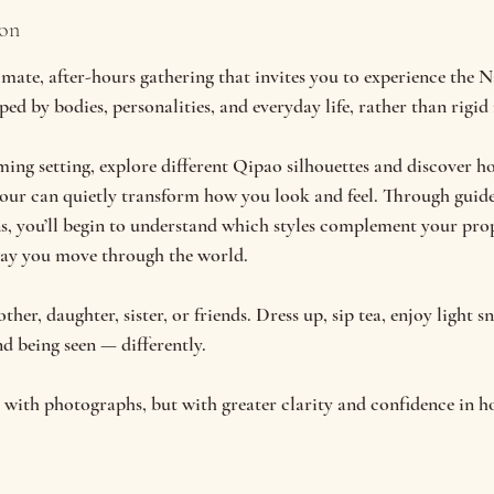
ion
e, after-hours gathering that invites you to experience the 
ed by bodies, personalities, and everyday life, rather than rigid 
ming setting, explore different Qipao silhouettes and discover ho
lour can quietly transform how you look and feel. Through guid
ns, you’ll begin to understand which styles complement your pro
way you move through the world.
er, daughter, sister, or friends. Dress up, sip tea, enjoy light s
d being seen — differently.
st with photographs, but with greater clarity and confidence in