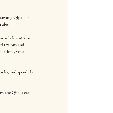
Nanyang Qipao as
rules.
w subtle shifts in
ed try-ons and
portions, your
nacks, and spend the
 how the Qipao can