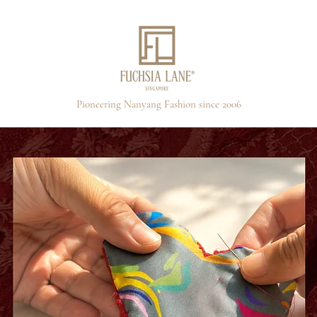
Pioneering Nanyang Fashion since 2006