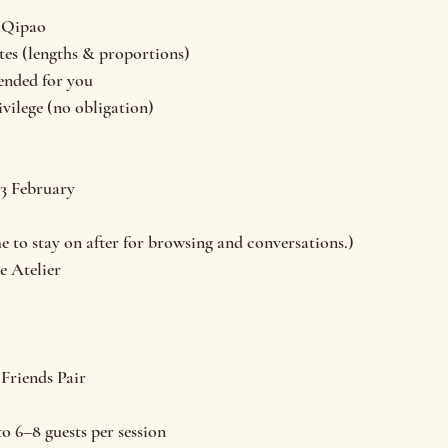
n Qipao
tes (lengths & proportions)
nded for you
ivilege (no obligation)
13 February
m
 to stay on after for browsing and conversations.)
e Atelier
 Friends Pair
o 6–8 guests per session