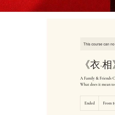
This course can no
《衣·相》N
A Family & Friends 
What does it mean to
From
50
Ended
E
From $
Singapore
dollars
n