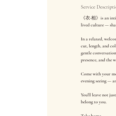
d
Service Descript
e
d
《衣·相》is an intimat
lived culture — shap
In a relaxed, welco
cut, length, and co
gentle conversatio
presence, and the 
Come with your moth
evening seeing — an
You’ll leave not ju
belong to you.
Take home