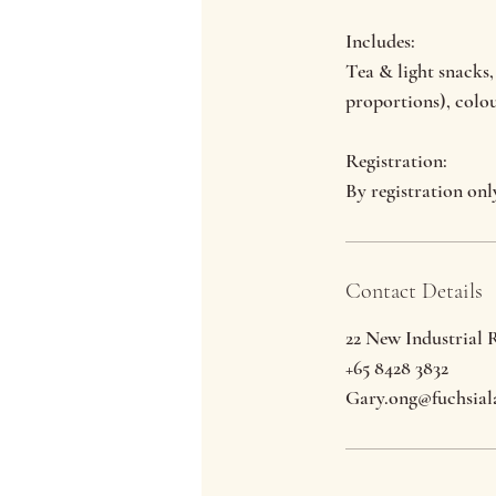
Includes:
Tea & light snacks,
proportions), colo
Registration:
By registration onl
Contact Details
22 New Industrial 
+65 8428 3832
Gary.ong@fuchsial